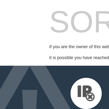
SOR
If you are the owner of this we
It is possible you have reache