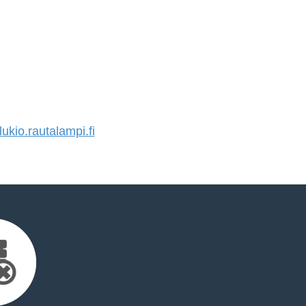
kio.rautalampi.fi