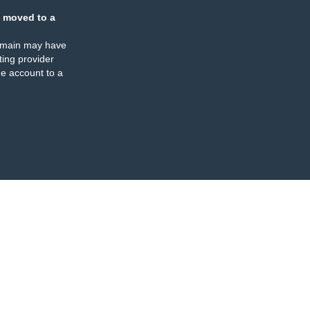
 moved to a
omain may have
ing provider
e account to a