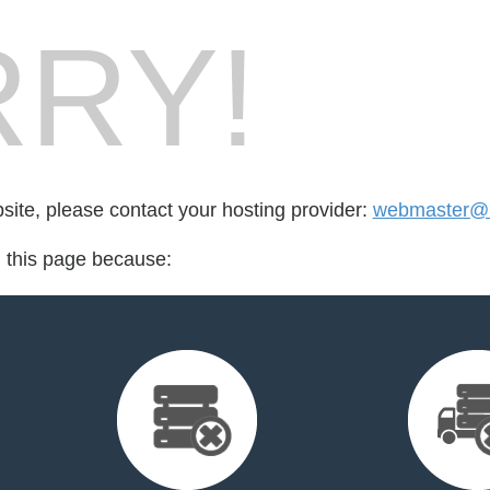
RY!
bsite, please contact your hosting provider:
webmaster@lu
d this page because: