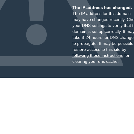
The IP address has changed.
The IP address for this domain
may have changed recently. Ch
your DNS settings to verify that 
domain is set up correctly. It ma
take 8-24 hours for DNS change
to propagate. It may be possible
restore access to this site by
following these instructions
for
clearing your dns cache.